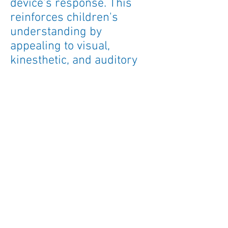
device's response. This
reinforces children's
understanding by
appealing to visual,
kinesthetic, and auditory
learning styles all at once.
Lucas the Lion Loves The
Tiny Talker
is a fun and
intuitive way to help
children find their voice!