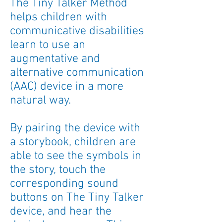
The Tiny Talker Method
helps children with
communicative disabilities
learn to use an
augmentative and
alternative communication
(AAC) device in a more
natural way.
By pairing the device with
a storybook, children are
able to see the symbols in
the story, touch the
corresponding sound
buttons on The Tiny Talker
device, and hear the