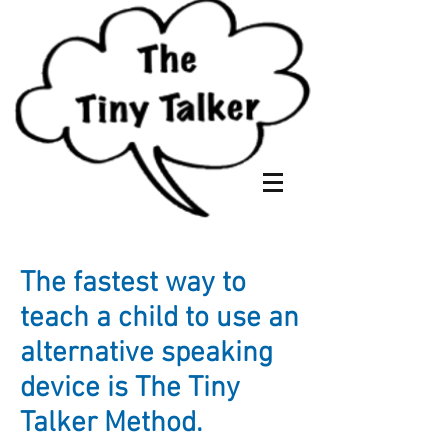
The fastest way to
teach a child to use an
alternative speaking
device is The Tiny
Talker Method.